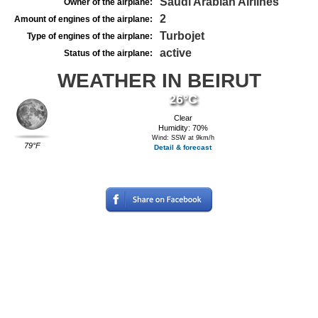
Saudi Arabian Airlines
Owner of the airplane:
2
Amount of engines of the airplane:
Turbojet
Type of engines of the airplane:
active
Status of the airplane:
WEATHER IN BEIRUT
26°C
Clear
Humidity: 70%
Wind: SSW at 9km/h
79°F
Detail & forecast