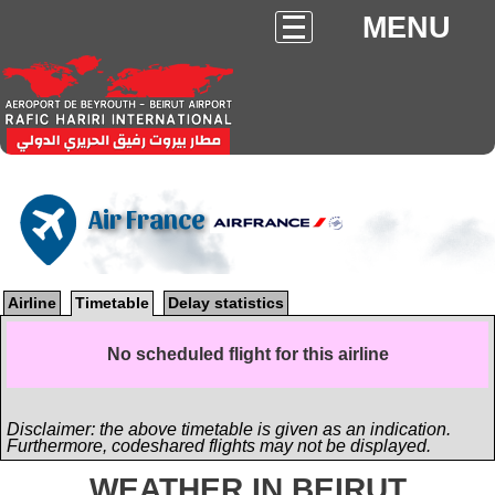
MENU
Air France
Airline
Timetable
Delay statistics
No scheduled flight for this airline
Disclaimer: the above timetable is given as an indication.
Furthermore, codeshared flights may not be displayed.
WEATHER IN BEIRUT