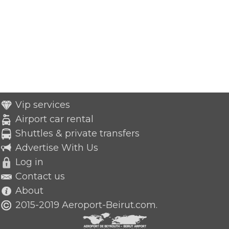
Vip services
Airport car rental
Shuttles & private transfers
Advertise With Us
Log in
Contact us
About
2015-2019 Aeroport-Beirut.com.