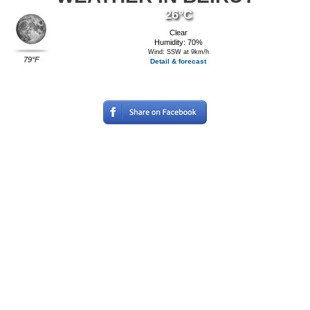
26°C
Clear
Humidity: 70%
Wind: SSW at 9km/h
79°F
Detail & forecast