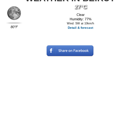
27°C
Clear
Humidity: 77%
Wind: SW at 10km/h
80°F
Detail & forecast