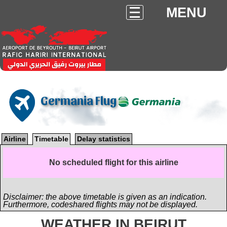
MENU
Germania Flug
Airline
Timetable
Delay statistics
No scheduled flight for this airline
Disclaimer: the above timetable is given as an indication.
Furthermore, codeshared flights may not be displayed.
WEATHER IN BEIRUT