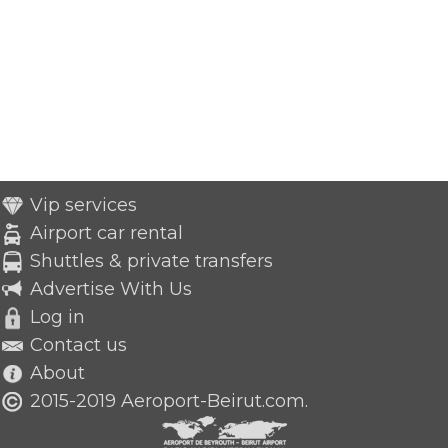
Vip services
Airport car rental
Shuttles & private transfers
Advertise With Us
Log in
Contact us
About
2015-2019 Aeroport-Beirut.com.