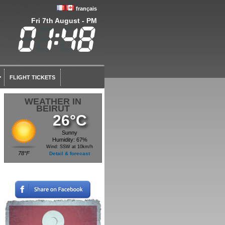
français
Fri 7th August - PM
FLIGHT TICKETS
WEATHER IN
BEIRUT
26°C
Sunny
Humidity: 67%
Wind: SSW at 10km/h
78°F
Detail & forecast