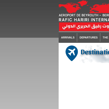
ARRIVALS
DEPARTURES
THE
Destinati