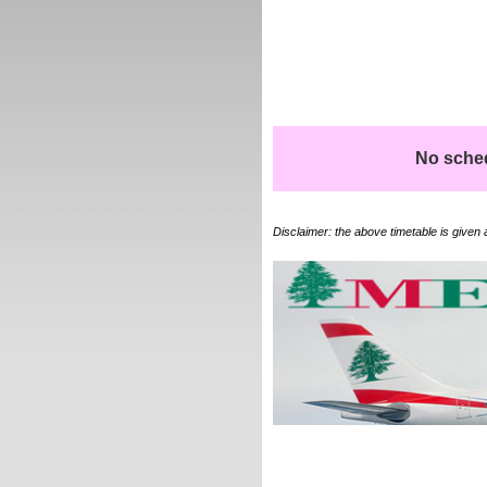
No schedu
Disclaimer: the above timetable is given