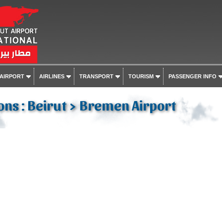
 AIRPORT
AIRLINES
TRANSPORT
TOURISM
PASSENGER INFO
ons : Beirut > Bremen Airport