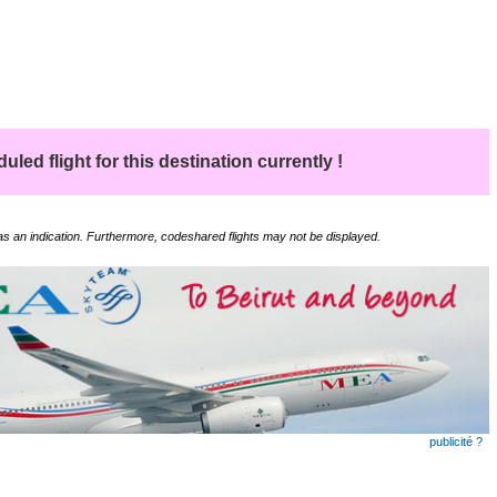
led flight for this destination currently !
 as an indication. Furthermore, codeshared flights may not be displayed.
publicité ?