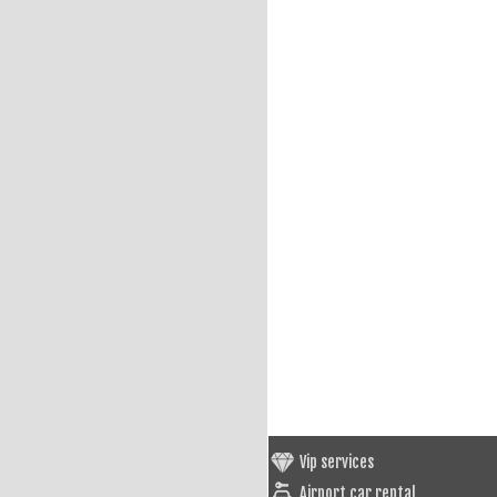
Vip services
Airport car rental