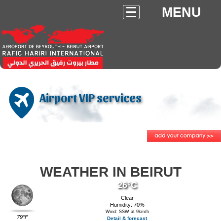
MENU
Airport VIP services
WEATHER IN BEIRUT
26°C
Clear
Humidity: 70%
Wind: SSW at 9km/h
79°F
Detail & forecast