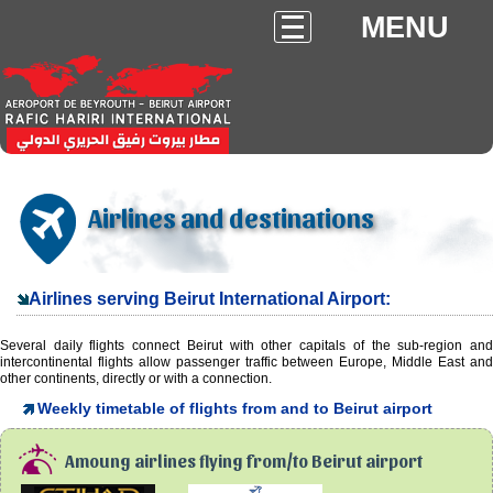
MENU
Airlines and destinations
Airlines serving Beirut International Airport:
Several daily flights connect Beirut with other capitals of the sub-region and
intercontinental flights allow passenger traffic between Europe, Middle East and
other continents, directly or with a connection.
Weekly timetable of flights from and to Beirut airport
Amoung airlines flying from/to Beirut airport