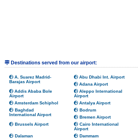
Destinations served from our airport:
A. Suarez Madrid-
Abu Dhabi Int. Airport
Barajas Airport
Adana Airport
Addis Ababa Bole
Aleppo International
Airport
Airport
Amsterdam Schiphol
Antalya Airport
Baghdad
Bodrum
International Airport
Bremen Airport
Brussels Airport
Cairo International
Airport
Dalaman
Dammam