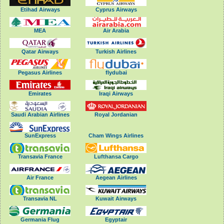
Etihad Airways
Cyprus Airways
MEA
Air Arabia
Qatar Airways
Turkish Airlines
Pegasus Airlines
flydubai
Emirates
Iraqi Airways
Saudi Arabian Airlines
Royal Jordanian
SunExpress
Cham Wings Airlines
Transavia France
Lufthansa Cargo
Air France
Aegean Airlines
Transavia NL
Kuwait Airways
Germania Flug
Egyptair