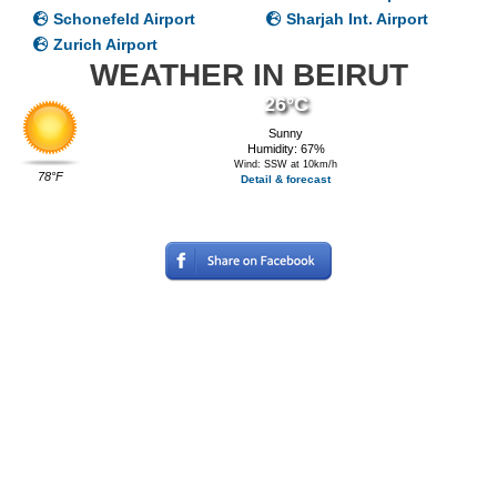
Schonefeld Airport
Sharjah Int. Airport
Zurich Airport
WEATHER IN BEIRUT
26°C
Sunny
Humidity: 67%
Wind: SSW at 10km/h
78°F
Detail & forecast