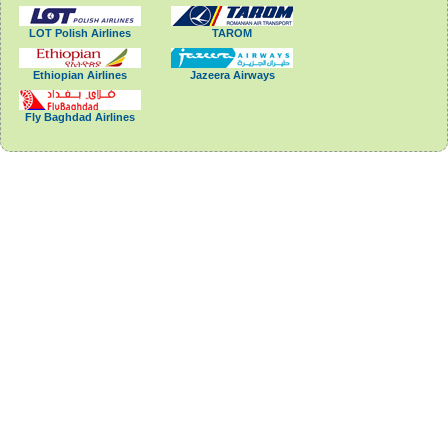
LOT Polish Airlines
TAROM
Ethiopian Airlines
Jazeera Airways
Fly Baghdad Airlines