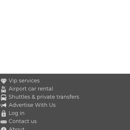
Vip services
Airport car rental
Shuttles & private transfers
Advertise With Us
Log in
Contact us
About