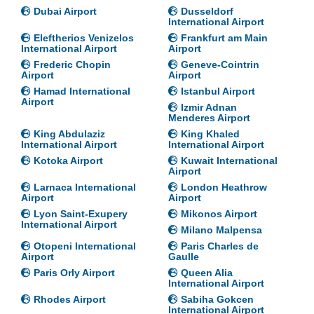
Dubai Airport
Dusseldorf
International Airport
Eleftherios Venizelos
Frankfurt am Main
International Airport
Airport
Frederic Chopin
Geneve-Cointrin
Airport
Airport
Hamad International
Istanbul Airport
Airport
Izmir Adnan
Menderes Airport
King Abdulaziz
King Khaled
International Airport
International Airport
Kotoka Airport
Kuwait International
Airport
Larnaca International
London Heathrow
Airport
Airport
Lyon Saint-Exupery
Mikonos Airport
International Airport
Milano Malpensa
Otopeni International
Paris Charles de
Airport
Gaulle
Paris Orly Airport
Queen Alia
International Airport
Rhodes Airport
Sabiha Gokcen
International Airport