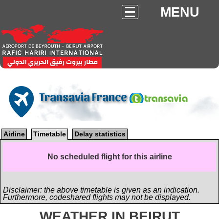
MENU
Transavia France
Airline
Timetable
Delay statistics
No scheduled flight for this airline
Disclaimer: the above timetable is given as an indication.
Furthermore, codeshared flights may not be displayed.
WEATHER IN BEIRUT