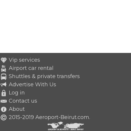
Vip services
Airport car rental
Shuttles & private transfers
Advertise With Us
Log in
Contact us
About
2015-2019 Aeroport-Beirut.com.