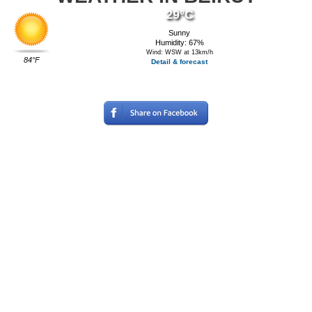
29°C
Sunny
Humidity: 67%
Wind: WSW at 13km/h
84°F
Detail & forecast