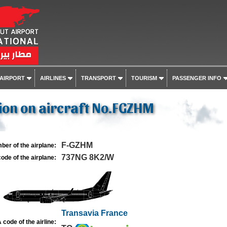
 AIRPORT
AIRLINES
TRANSPORT
TOURISM
PASSENGER INFO
ion on aircraft No.FGZHM
F-GZHM
ber of the airplane:
737NG 8K2/W
ode of the airplane:
Transavia France
 code of the airline: