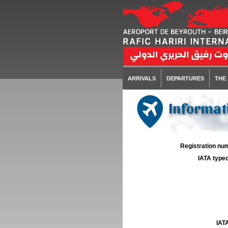
ARRIVALS
DEPARTURES
THE
Informat
Registration num
IATA typec
IATA