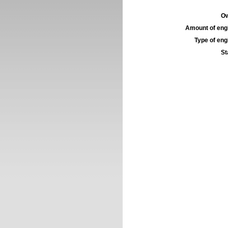
Ow
Amount of engi
Type of engi
St