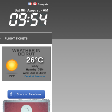
français
Sat 8th August - AM
FLIGHT TICKETS
WEATHER IN
BEIRUT
26°C
Sunny
Humidity: 76%
Wind: SSW at 14km/h
79°F
Detail & forecast