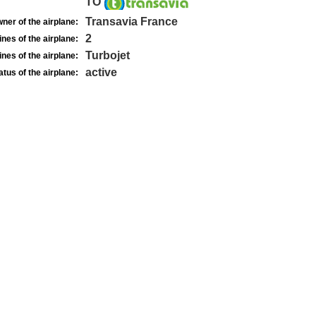
TO
Transavia France
ner of the airplane:
2
nes of the airplane:
Turbojet
nes of the airplane:
active
atus of the airplane: