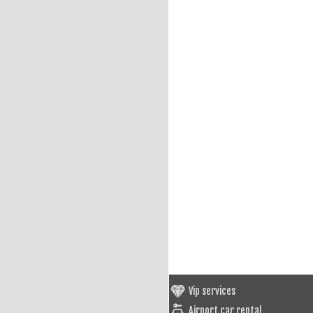
Vip services
Airport car rental