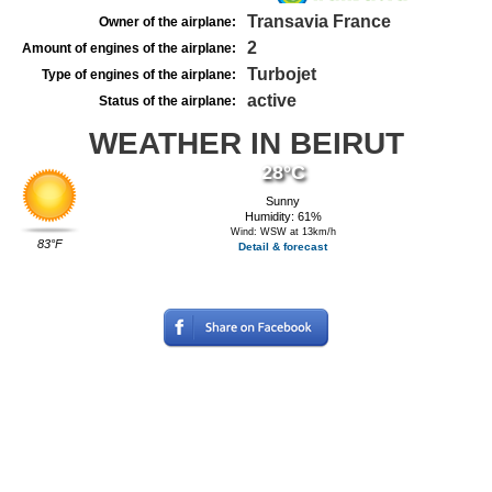
Transavia France
Owner of the airplane:
2
Amount of engines of the airplane:
Turbojet
Type of engines of the airplane:
active
Status of the airplane:
WEATHER IN BEIRUT
28°C
Sunny
Humidity: 61%
Wind: WSW at 13km/h
83°F
Detail & forecast