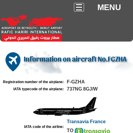
MENU
Information on aircraft No.FGZHA
F-GZHA
Registration number of the airplane:
737NG 8GJ/W
IATA typecode of the airplane:
Transavia France
IATA code of the airline:
TO