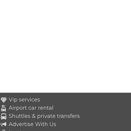
Vip services
Airport car rental
Shuttles & private transfers
Advertise With Us