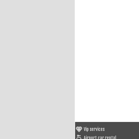
Vip services
Airport car rental