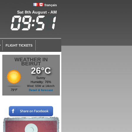
français
Sat 8th August - AM
FLIGHT TICKETS
WEATHER IN
BEIRUT
26°C
Sunny
Humidity: 76%
Wind: SSW at 14km/h
79°F
Detail & forecast