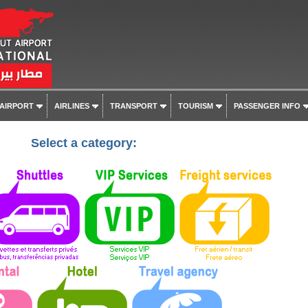
 AIRPORT
AIRLINES
TRANSPORT
TOURISM
PASSENGER INFO
Select a category: