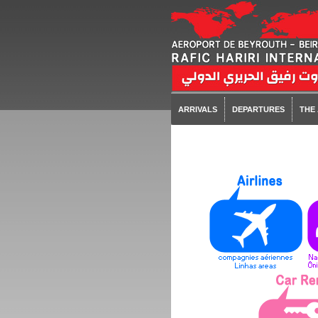
ARRIVALS
DEPARTURES
THE