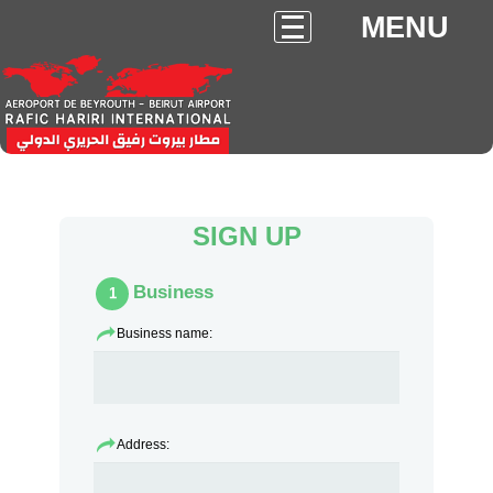
MENU
SIGN UP
Business
1
Business name:
Address: