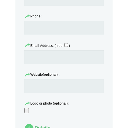
Phone:
Email Address: (hide:
)
Website(optional) :
Logo or photo (optional):
Details