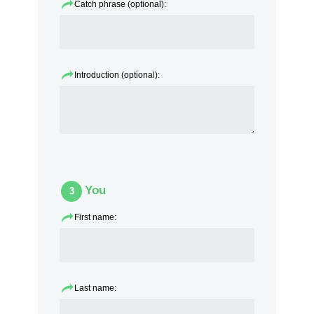
Catch phrase (optional):
Introduction (optional):
You
3
First name:
Last name: