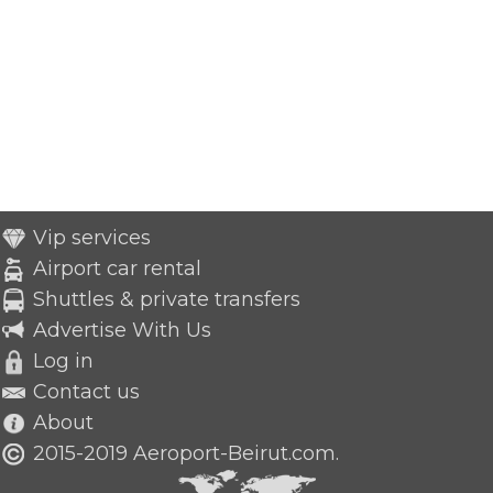
Vip services
Airport car rental
Shuttles & private transfers
Advertise With Us
Log in
Contact us
About
2015-2019 Aeroport-Beirut.com.