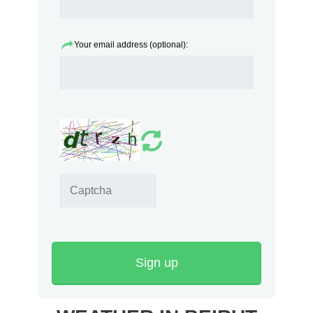
Your email address (optional):
Sign up