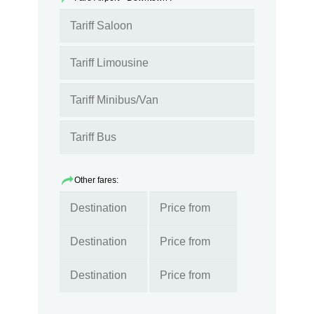
Other fares: