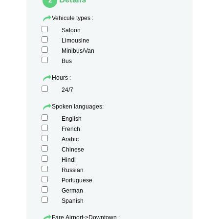
2
Vehicule types :
Saloon
Limousine
Minibus/Van
Bus
Hours :
24/7
Spoken languages:
English
French
Arabic
Chinese
Hindi
Russian
Portuguese
German
Spanish
Fare Airport->Downtown :