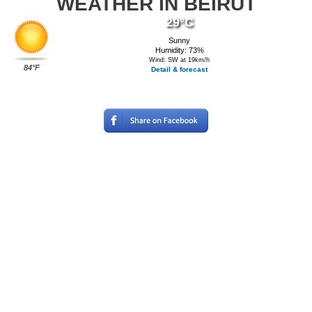
WEATHER IN BEIRUT
29°C
Sunny
Humidity: 73%
Wind: SW at 19km/h
84°F
Detail & forecast