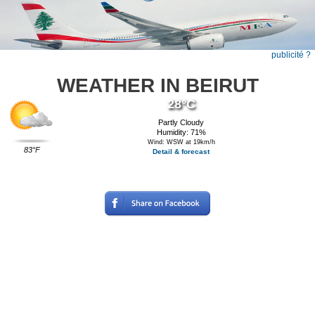
publicité ?
WEATHER IN BEIRUT
28°C
Partly Cloudy
Humidity: 71%
Wind: WSW at 19km/h
83°F
Detail & forecast