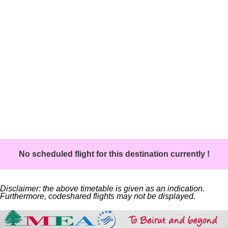
No scheduled flight for this destination currently !
Disclaimer: the above timetable is given as an indication.
Furthermore, codeshared flights may not be displayed.