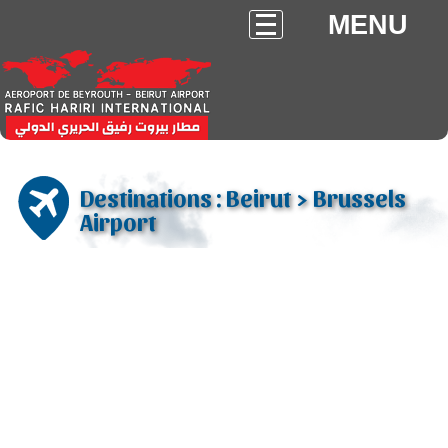
MENU
Destinations : Beirut > Brussels
Airport