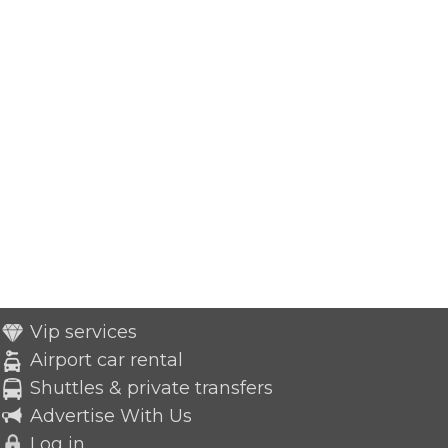
Vip services
Airport car rental
Shuttles & private transfers
Advertise With Us
Log in