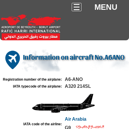
MENU
Information on aircraft No.A6ANO
A6-ANO
Registration number of the airplane:
A320 214SL
IATA typecode of the airplane:
Air Arabia
IATA code of the airline:
G9