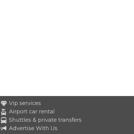
Vip services
Airport car rental
Shuttles & private transfers
Advertise With Us