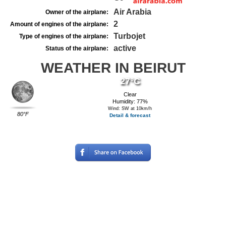
Air Arabia
Owner of the airplane:
2
Amount of engines of the airplane:
Turbojet
Type of engines of the airplane:
active
Status of the airplane:
WEATHER IN BEIRUT
27°C
Clear
Humidity: 77%
Wind: SW at 10km/h
80°F
Detail & forecast