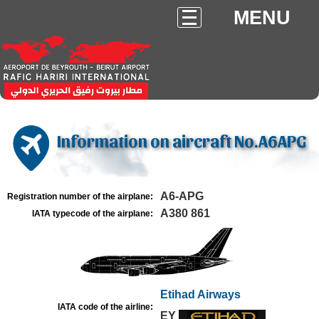
MENU
Information on aircraft No.A6APG
A6-APG
Registration number of the airplane:
A380 861
IATA typecode of the airplane:
Etihad Airways
IATA code of the airline:
EY