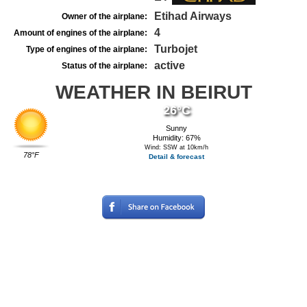
Etihad Airways
Owner of the airplane:
4
Amount of engines of the airplane:
Turbojet
Type of engines of the airplane:
active
Status of the airplane:
WEATHER IN BEIRUT
26°C
Sunny
Humidity: 67%
Wind: SSW at 10km/h
78°F
Detail & forecast