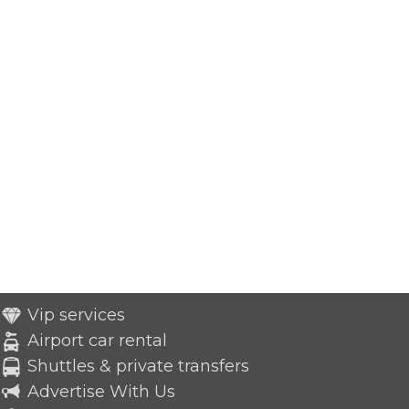
Vip services
Airport car rental
Shuttles & private transfers
Advertise With Us