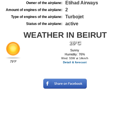
Etihad Airways
Owner of the airplane:
2
Amount of engines of the airplane:
Turbojet
Type of engines of the airplane:
active
Status of the airplane:
WEATHER IN BEIRUT
26°C
Sunny
Humidity: 76%
Wind: SSW at 14km/h
79°F
Detail & forecast