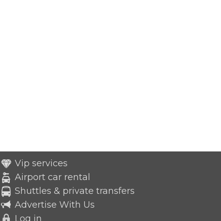
Vip services
Airport car rental
Shuttles & private transfers
Advertise With Us
Log in