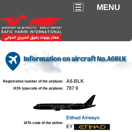
MENU
Information on aircraft No.A6BLK
A6-BLK
Registration number of the airplane:
787 9
IATA typecode of the airplane:
Etihad Airways
IATA code of the airline:
EY