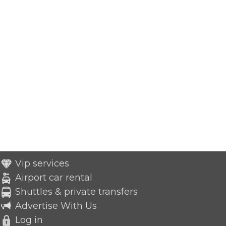
Vip services
Airport car rental
Shuttles & private transfers
Advertise With Us
Log in