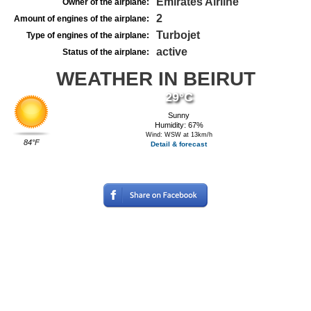
Emirates Airline
Owner of the airplane:
2
Amount of engines of the airplane:
Turbojet
Type of engines of the airplane:
active
Status of the airplane:
WEATHER IN BEIRUT
29°C
Sunny
Humidity: 67%
Wind: WSW at 13km/h
84°F
Detail & forecast