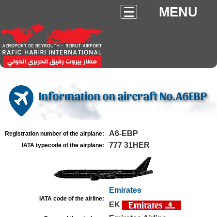
MENU
Information on aircraft No.A6EBP
A6-EBP
Registration number of the airplane:
777 31HER
IATA typecode of the airplane:
Emirates
IATA code of the airline:
EK