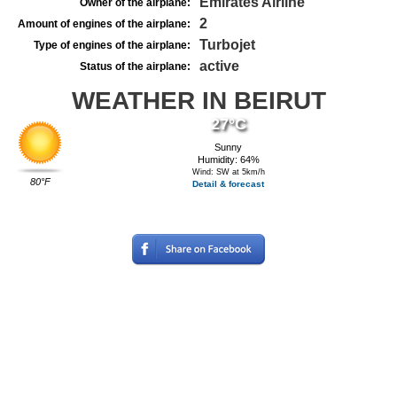
Emirates Airline
Owner of the airplane:
2
Amount of engines of the airplane:
Turbojet
Type of engines of the airplane:
active
Status of the airplane:
WEATHER IN BEIRUT
27°C
Sunny
Humidity: 64%
Wind: SW at 5km/h
80°F
Detail & forecast