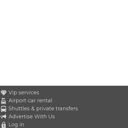
Vip services
Airport car rental
Shuttles & private transfers
Advertise With Us
Log in