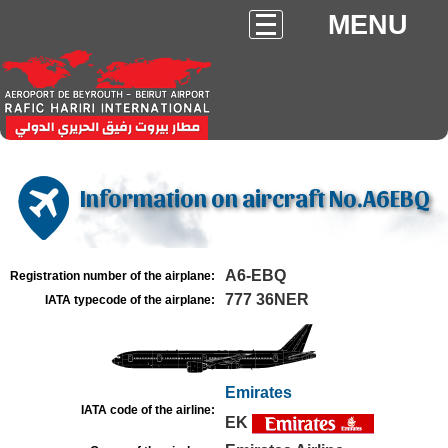
MENU
Information on aircraft No.A6EBQ
A6-EBQ
Registration number of the airplane:
777 36NER
IATA typecode of the airplane:
Emirates
IATA code of the airline:
EK