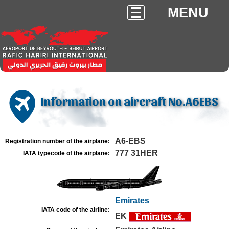
MENU
Information on aircraft No.A6EBS
A6-EBS
Registration number of the airplane:
777 31HER
IATA typecode of the airplane:
Emirates
IATA code of the airline:
EK