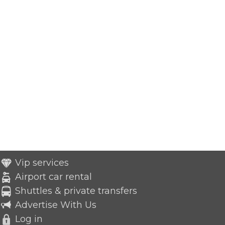
Vip services
Airport car rental
Shuttles & private transfers
Advertise With Us
Log in