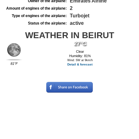
Emirates Airline
Owner of the airplane:
2
Amount of engines of the airplane:
Turbojet
Type of engines of the airplane:
active
Status of the airplane:
WEATHER IN BEIRUT
27°C
Clear
Humidity: 81%
Wind: SW at 9km/h
81°F
Detail & forecast