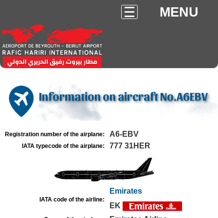
MENU
Information on aircraft No.A6EBV
A6-EBV
Registration number of the airplane:
777 31HER
IATA typecode of the airplane:
Emirates
IATA code of the airline:
EK