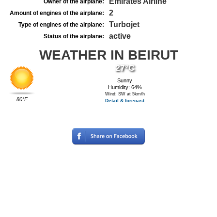
Emirates Airline
Owner of the airplane:
2
Amount of engines of the airplane:
Turbojet
Type of engines of the airplane:
active
Status of the airplane:
WEATHER IN BEIRUT
27°C
Sunny
Humidity: 64%
Wind: SW at 5km/h
80°F
Detail & forecast