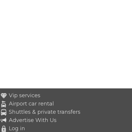
Vip services
Airport car rental
Shuttles & private transfers
Advertise With Us
Log in