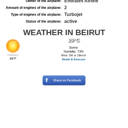
Emirates Airline
Owner of the airplane:
2
Amount of engines of the airplane:
Turbojet
Type of engines of the airplane:
active
Status of the airplane:
WEATHER IN BEIRUT
29°C
Sunny
Humidity: 73%
Wind: SW at 19km/h
84°F
Detail & forecast