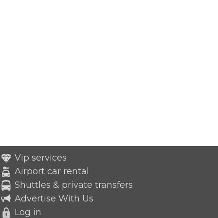
Vip services
Airport car rental
Shuttles & private transfers
Advertise With Us
Log in