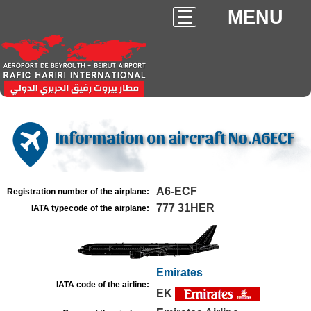
MENU
Information on aircraft No.A6ECF
A6-ECF
Registration number of the airplane:
777 31HER
IATA typecode of the airplane:
Emirates
IATA code of the airline:
EK