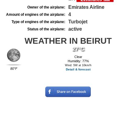
Emirates Airline
Owner of the airplane:
4
Amount of engines of the airplane:
Turbojet
Type of engines of the airplane:
active
Status of the airplane:
WEATHER IN BEIRUT
27°C
Clear
Humidity: 77%
Wind: SW at 10km/h
80°F
Detail & forecast