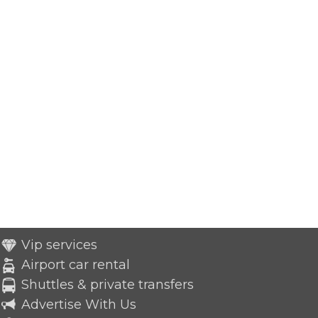
Vip services
Airport car rental
Shuttles & private transfers
Advertise With Us