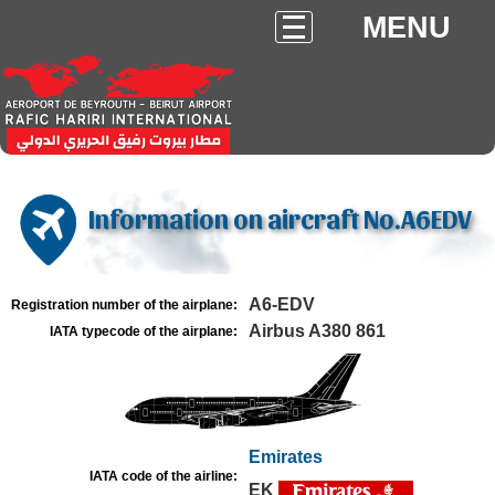
MENU
Information on aircraft No.A6EDV
A6-EDV
Registration number of the airplane:
Airbus A380 861
IATA typecode of the airplane:
Emirates
IATA code of the airline:
EK