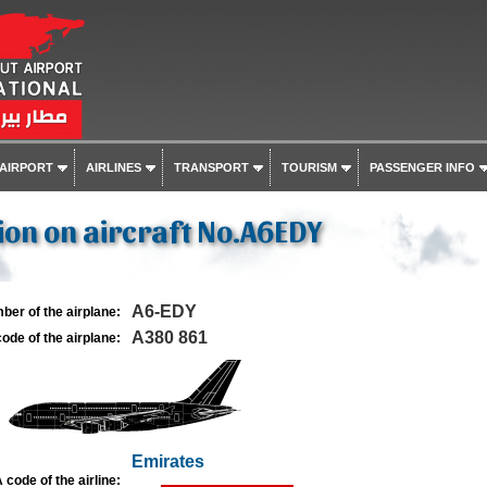
 AIRPORT
AIRLINES
TRANSPORT
TOURISM
PASSENGER INFO
on on aircraft No.A6EDY
A6-EDY
ber of the airplane:
A380 861
ode of the airplane:
Emirates
 code of the airline: