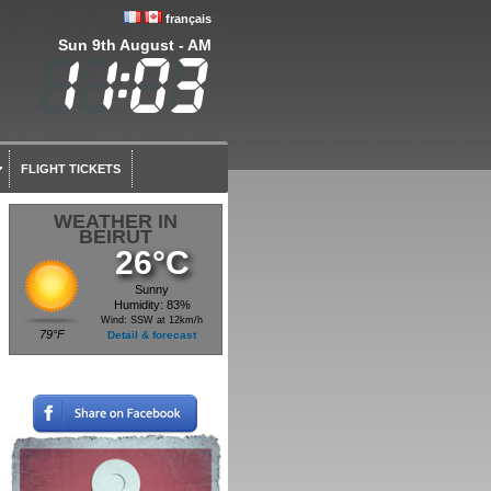
français
Sun 9th August - AM
FLIGHT TICKETS
WEATHER IN
BEIRUT
26°C
Sunny
Humidity: 83%
Wind: SSW at 12km/h
79°F
Detail & forecast