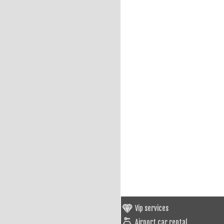
Vip services
Airport car rental