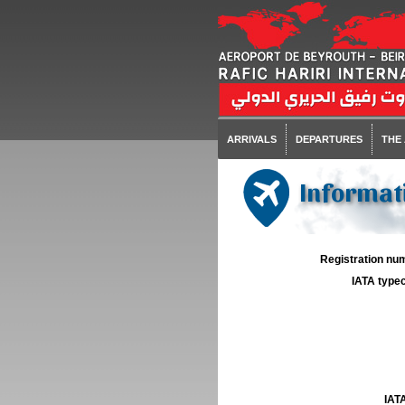
ARRIVALS
DEPARTURES
THE
Informati
Registration num
IATA typec
IATA