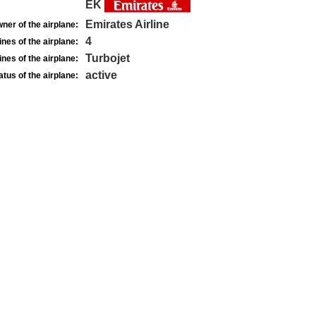
EK
Emirates Airline
ner of the airplane:
4
nes of the airplane:
Turbojet
nes of the airplane:
active
atus of the airplane: