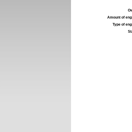
Ow
Amount of engi
Type of engi
St