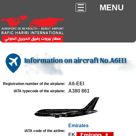
MENU
Information on aircraft No.A6EEI
A6-EEI
Registration number of the airplane:
A380 861
IATA typecode of the airplane:
Emirates
IATA code of the airline:
EK