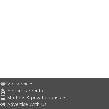
Vip services
Airport car rental
Shuttles & private transfers
Advertise With Us