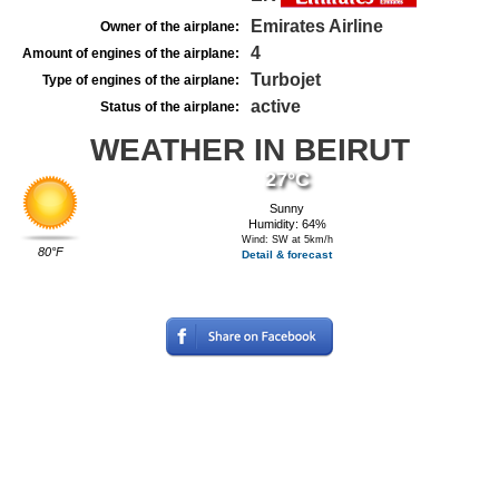
Emirates Airline
Owner of the airplane:
4
Amount of engines of the airplane:
Turbojet
Type of engines of the airplane:
active
Status of the airplane:
WEATHER IN BEIRUT
27°C
Sunny
Humidity: 64%
Wind: SW at 5km/h
80°F
Detail & forecast