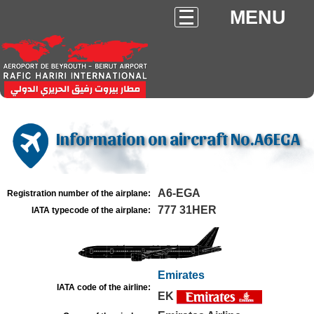
MENU
Information on aircraft No.A6EGA
A6-EGA
Registration number of the airplane:
777 31HER
IATA typecode of the airplane:
Emirates
IATA code of the airline:
EK