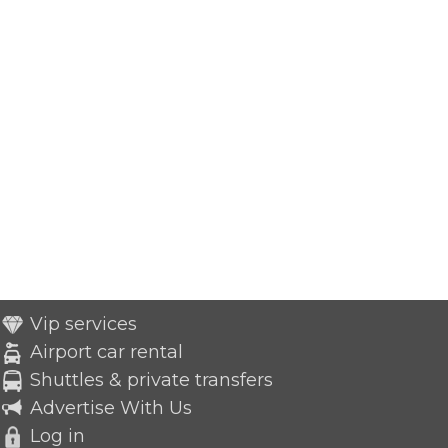
Vip services
Airport car rental
Shuttles & private transfers
Advertise With Us
Log in