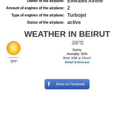
Emirates Airline
Owner of the airplane:
2
Amount of engines of the airplane:
Turbojet
Type of engines of the airplane:
active
Status of the airplane:
WEATHER IN BEIRUT
26°C
Sunny
Humidity: 83%
Wind: SSW at 12km/h
79°F
Detail & forecast