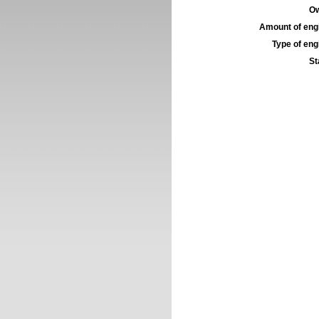
Ow
Amount of engi
Type of engi
St