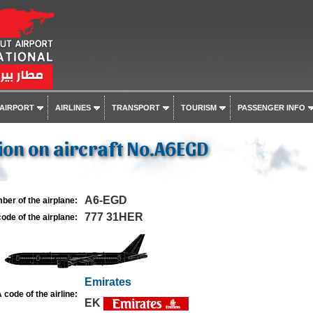
 AIRPORT
AIRLINES
TRANSPORT
TOURISM
PASSENGER INFO
on on aircraft No.A6EGD
A6-EGD
ber of the airplane:
777 31HER
ode of the airplane:
Emirates
 code of the airline:
EK