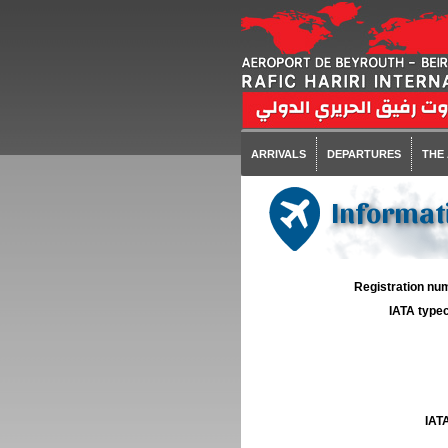
ARRIVALS
DEPARTURES
THE
Informati
Registration num
IATA typec
IATA