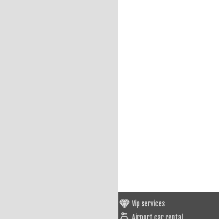
Vip services
Airport car rental