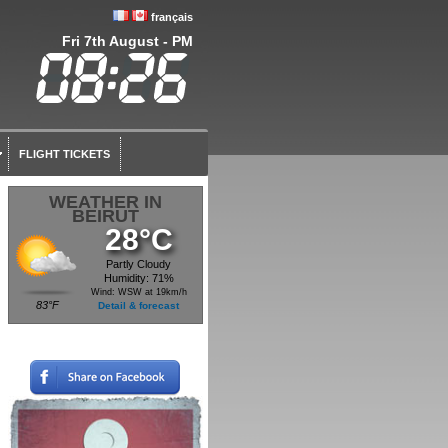
français
Fri 7th August - PM
FLIGHT TICKETS
WEATHER IN
BEIRUT
28°C
Partly Cloudy
Humidity: 71%
Wind: WSW at 19km/h
83°F
Detail & forecast