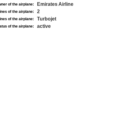
Emirates Airline
ner of the airplane:
2
nes of the airplane:
Turbojet
nes of the airplane:
active
atus of the airplane: