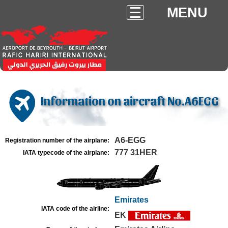
MENU
Information on aircraft No.A6EGG
A6-EGG
Registration number of the airplane:
777 31HER
IATA typecode of the airplane:
Emirates
IATA code of the airline:
EK