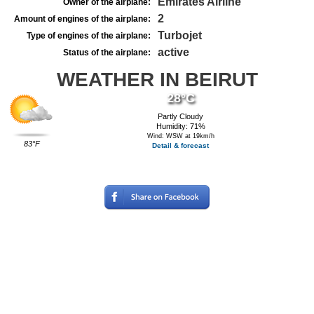
Emirates Airline
Owner of the airplane:
2
Amount of engines of the airplane:
Turbojet
Type of engines of the airplane:
active
Status of the airplane:
WEATHER IN BEIRUT
28°C
Partly Cloudy
Humidity: 71%
Wind: WSW at 19km/h
83°F
Detail & forecast