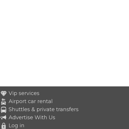
Vip services
Airport car rental
Shuttles & private transfers
Advertise With Us
Log in