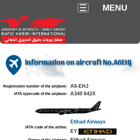
MENU
Information on aircraft No.A6EHJ
A6-EHJ
Registration number of the airplane:
A340 642X
IATA typecode of the airplane:
Etihad Airways
IATA code of the airline:
EY
Etihad Airways