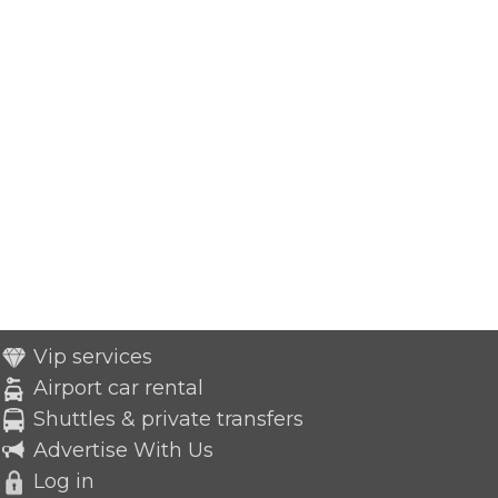
Vip services
Airport car rental
Shuttles & private transfers
Advertise With Us
Log in