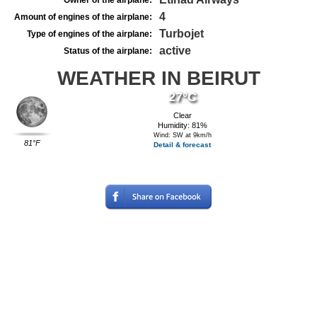
Owner of the airplane:
4
Amount of engines of the airplane:
Turbojet
Type of engines of the airplane:
active
Status of the airplane:
WEATHER IN BEIRUT
27°C
Clear
Humidity: 81%
Wind: SW at 9km/h
81°F
Detail & forecast