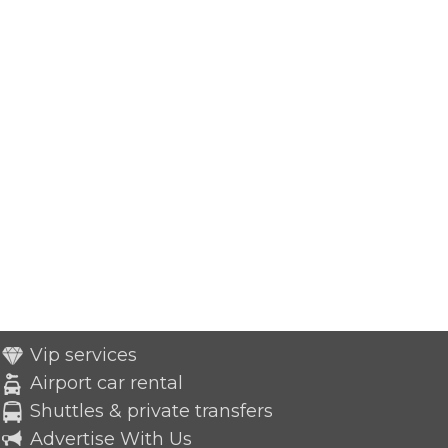
Vip services
Airport car rental
Shuttles & private transfers
Advertise With Us