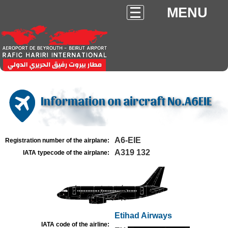
MENU
Information on aircraft No.A6EIE
A6-EIE
Registration number of the airplane:
A319 132
IATA typecode of the airplane:
Etihad Airways
IATA code of the airline: