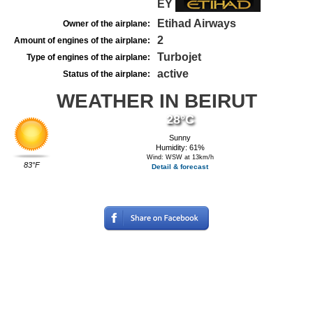
EY
Etihad Airways
Owner of the airplane:
2
Amount of engines of the airplane:
Turbojet
Type of engines of the airplane:
active
Status of the airplane:
WEATHER IN BEIRUT
28°C
Sunny
Humidity: 61%
Wind: WSW at 13km/h
83°F
Detail & forecast