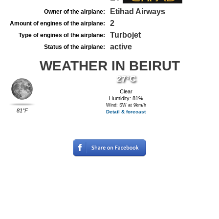
Etihad Airways
Owner of the airplane:
2
Amount of engines of the airplane:
Turbojet
Type of engines of the airplane:
active
Status of the airplane:
WEATHER IN BEIRUT
27°C
Clear
Humidity: 81%
Wind: SW at 9km/h
81°F
Detail & forecast