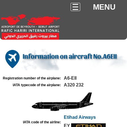
MENU
Information on aircraft No.A6EII
A6-EII
Registration number of the airplane:
A320 232
IATA typecode of the airplane:
Etihad Airways
IATA code of the airline:
EY