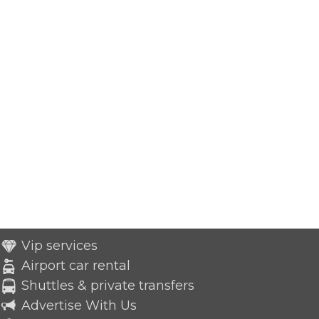
Vip services
Airport car rental
Shuttles & private transfers
Advertise With Us