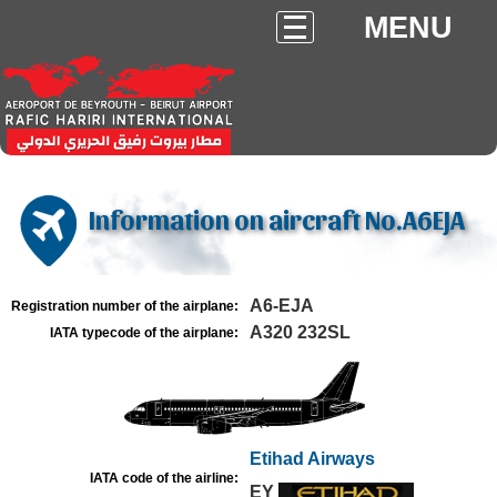
MENU
Information on aircraft No.A6EJA
A6-EJA
Registration number of the airplane:
A320 232SL
IATA typecode of the airplane:
Etihad Airways
IATA code of the airline:
EY