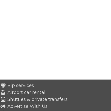
Vip services
Airport car rental
Shuttles & private transfers
Advertise With Us