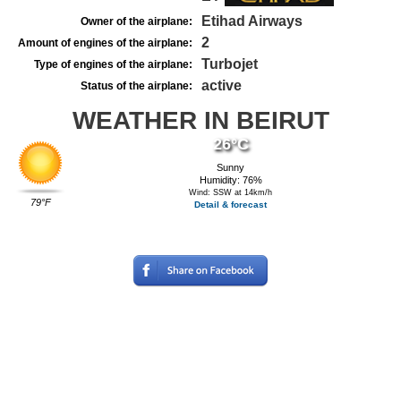
Etihad Airways
Owner of the airplane:
2
Amount of engines of the airplane:
Turbojet
Type of engines of the airplane:
active
Status of the airplane:
WEATHER IN BEIRUT
26°C
Sunny
Humidity: 76%
Wind: SSW at 14km/h
79°F
Detail & forecast