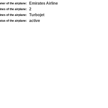
Emirates Airline
ner of the airplane:
2
nes of the airplane:
Turbojet
nes of the airplane:
active
atus of the airplane: