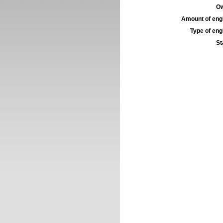
Ow
Amount of engi
Type of engi
St