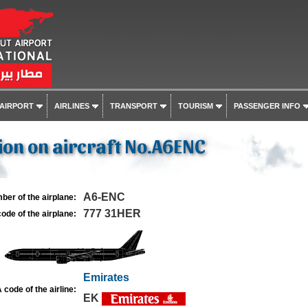
 AIRPORT
AIRLINES
TRANSPORT
TOURISM
PASSENGER INFO
on on aircraft No.A6ENC
A6-ENC
ber of the airplane:
777 31HER
ode of the airplane:
Emirates
 code of the airline:
EK