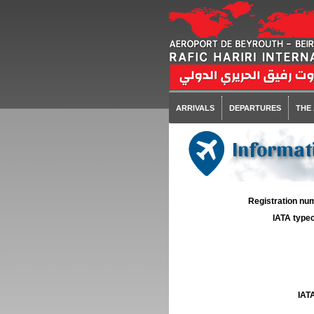
ARRIVALS
DEPARTURES
THE
Informati
Registration num
IATA typec
IATA