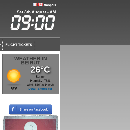
français
Sat 8th August - AM
FLIGHT TICKETS
WEATHER IN
BEIRUT
26°C
Sunny
Humidity: 76%
Wind: SSW at 14km/h
79°F
Detail & forecast