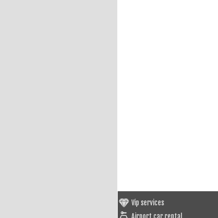
Vip services
Airport car rental