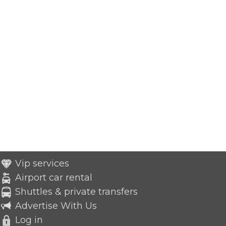
Vip services
Airport car rental
Shuttles & private transfers
Advertise With Us
Log in