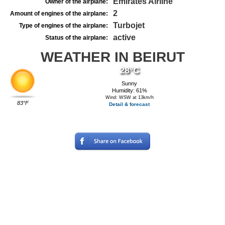
Emirates Airline
Owner of the airplane:
2
Amount of engines of the airplane:
Turbojet
Type of engines of the airplane:
active
Status of the airplane:
WEATHER IN BEIRUT
28°C
Sunny
Humidity: 61%
Wind: WSW at 13km/h
83°F
Detail & forecast