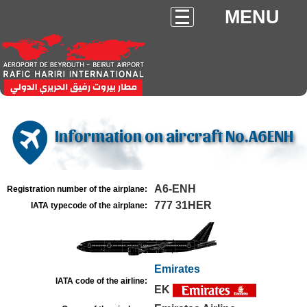
MENU
Information on aircraft No.A6ENH
A6-ENH
Registration number of the airplane:
777 31HER
IATA typecode of the airplane:
Emirates
IATA code of the airline:
EK