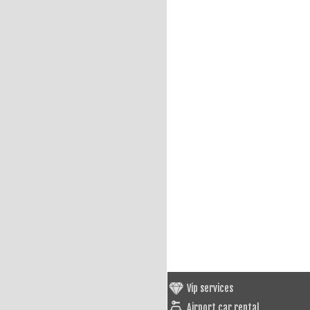
Vip services
Airport car rental