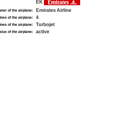
EK
Emirates Airline
ner of the airplane:
4
nes of the airplane:
Turbojet
nes of the airplane:
active
atus of the airplane: