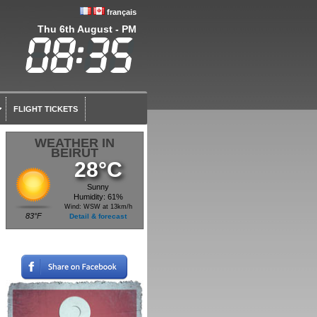
français
Thu 6th August - PM
FLIGHT TICKETS
WEATHER IN
BEIRUT
28°C
Sunny
Humidity: 61%
Wind: WSW at 13km/h
83°F
Detail & forecast