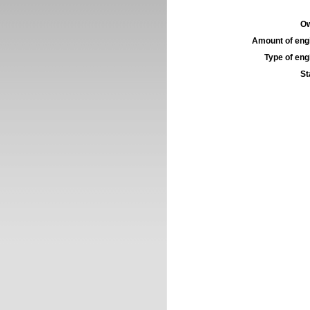
Ow
Amount of engi
Type of engi
St