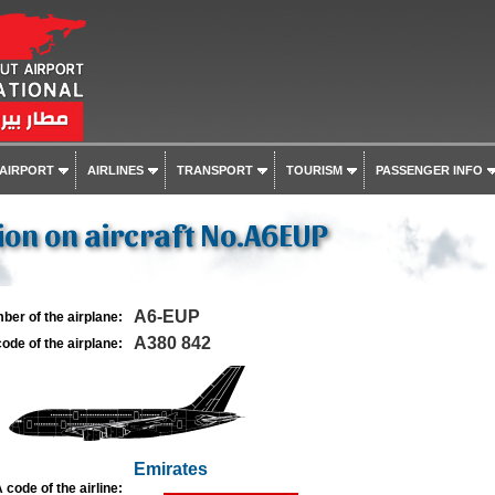
 AIRPORT
AIRLINES
TRANSPORT
TOURISM
PASSENGER INFO
on on aircraft No.A6EUP
A6-EUP
ber of the airplane:
A380 842
ode of the airplane:
Emirates
 code of the airline: