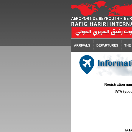
ARRIVALS
DEPARTURES
THE
Informati
Registration num
IATA typec
IATA