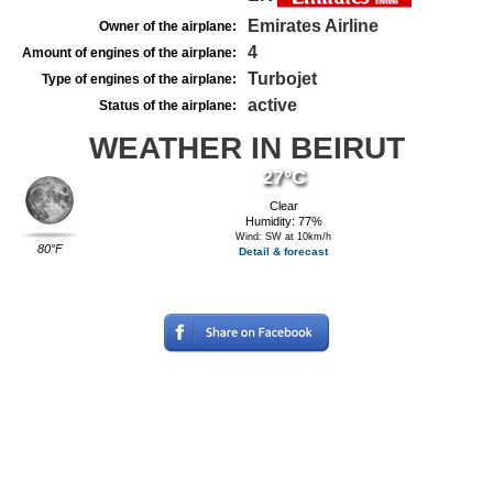
Emirates Airline
Owner of the airplane:
4
Amount of engines of the airplane:
Turbojet
Type of engines of the airplane:
active
Status of the airplane:
WEATHER IN BEIRUT
27°C
Clear
Humidity: 77%
Wind: SW at 10km/h
80°F
Detail & forecast