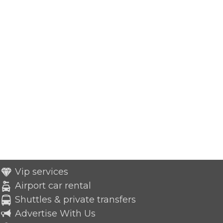
Vip services
Airport car rental
Shuttles & private transfers
Advertise With Us