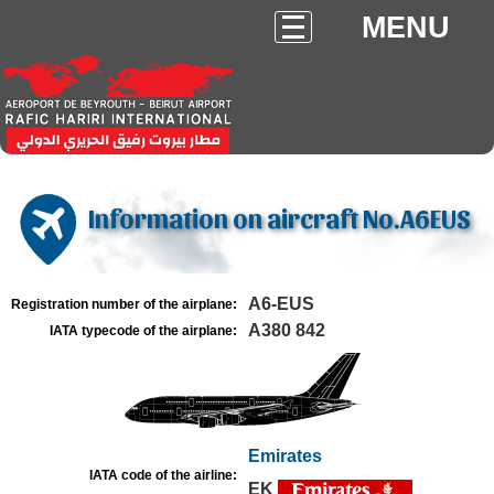
MENU
Information on aircraft No.A6EUS
A6-EUS
Registration number of the airplane:
A380 842
IATA typecode of the airplane:
Emirates
IATA code of the airline:
EK