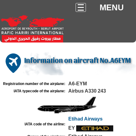
MENU
Information on aircraft No.A6EYM
A6-EYM
Registration number of the airplane:
Airbus A330 243
IATA typecode of the airplane:
Etihad Airways
IATA code of the airline:
EY