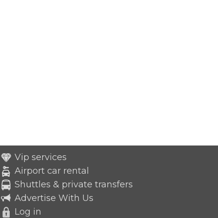
Vip services
Airport car rental
Shuttles & private transfers
Advertise With Us
Log in