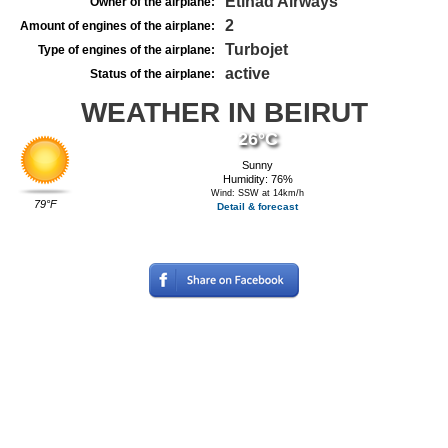
Etihad Airways
Owner of the airplane:
2
Amount of engines of the airplane:
Turbojet
Type of engines of the airplane:
active
Status of the airplane:
WEATHER IN BEIRUT
26°C
Sunny
Humidity: 76%
Wind: SSW at 14km/h
79°F
Detail & forecast