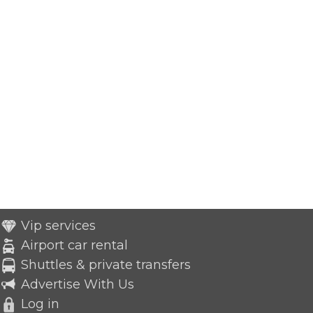
Vip services
Airport car rental
Shuttles & private transfers
Advertise With Us
Log in