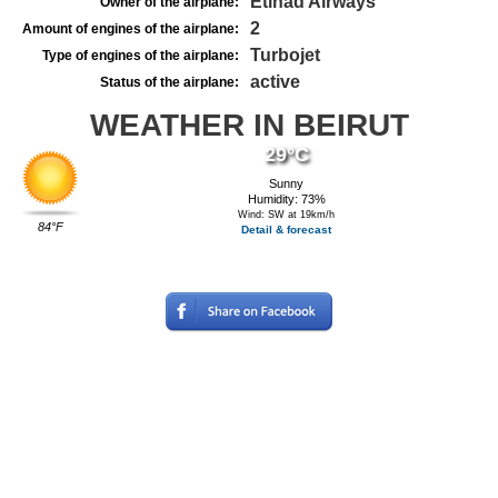
Etihad Airways
Owner of the airplane:
2
Amount of engines of the airplane:
Turbojet
Type of engines of the airplane:
active
Status of the airplane:
WEATHER IN BEIRUT
29°C
Sunny
Humidity: 73%
Wind: SW at 19km/h
84°F
Detail & forecast