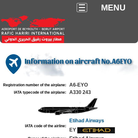
MENU
Information on aircraft No.A6EYO
A6-EYO
Registration number of the airplane:
A330 243
IATA typecode of the airplane:
Etihad Airways
IATA code of the airline:
EY