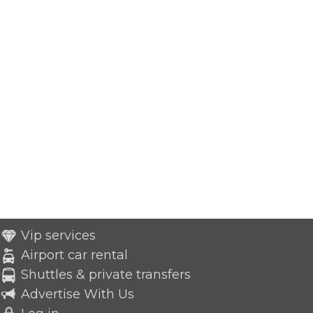
Vip services
Airport car rental
Shuttles & private transfers
Advertise With Us