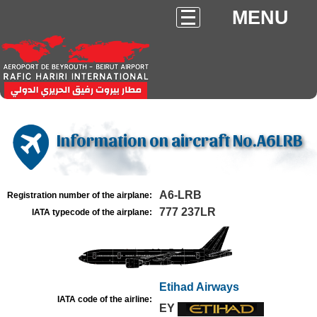
MENU
Information on aircraft No.A6LRB
A6-LRB
Registration number of the airplane:
777 237LR
IATA typecode of the airplane:
Etihad Airways
IATA code of the airline:
EY