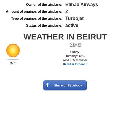
Etihad Airways
Owner of the airplane:
2
Amount of engines of the airplane:
Turbojet
Type of engines of the airplane:
active
Status of the airplane:
WEATHER IN BEIRUT
30°C
Sunny
Humidity: 48%
Wind: NW at 9km/h
87°F
Detail & forecast