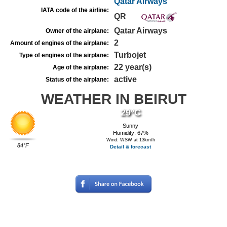
Qatar Airways
IATA code of the airline:
QR
Qatar Airways
Owner of the airplane:
2
Amount of engines of the airplane:
Turbojet
Type of engines of the airplane:
22 year(s)
Age of the airplane:
active
Status of the airplane:
WEATHER IN BEIRUT
29°C
Sunny
Humidity: 67%
Wind: WSW at 13km/h
84°F
Detail & forecast