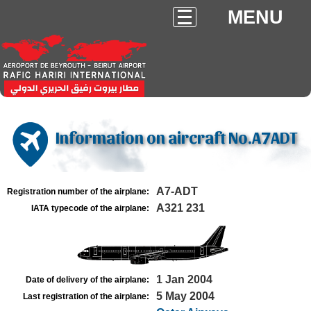
MENU
Information on aircraft No.A7ADT
A7-ADT
Registration number of the airplane:
A321 231
IATA typecode of the airplane:
1 Jan 2004
Date of delivery of the airplane:
5 May 2004
Last registration of the airplane: