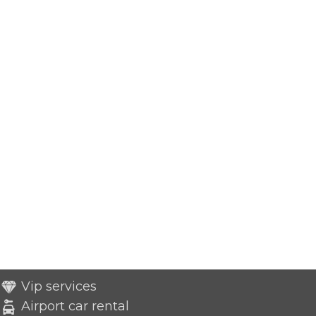
Vip services
Airport car rental