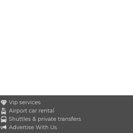
Vip services
Airport car rental
Shuttles & private transfers
Advertise With Us