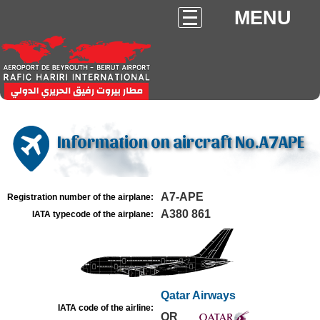
MENU
Information on aircraft No.A7APE
A7-APE
Registration number of the airplane:
A380 861
IATA typecode of the airplane:
Qatar Airways
IATA code of the airline:
QR