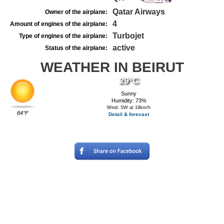
Qatar Airways
Owner of the airplane:
4
Amount of engines of the airplane:
Turbojet
Type of engines of the airplane:
active
Status of the airplane:
WEATHER IN BEIRUT
29°C
Sunny
Humidity: 73%
Wind: SW at 19km/h
84°F
Detail & forecast