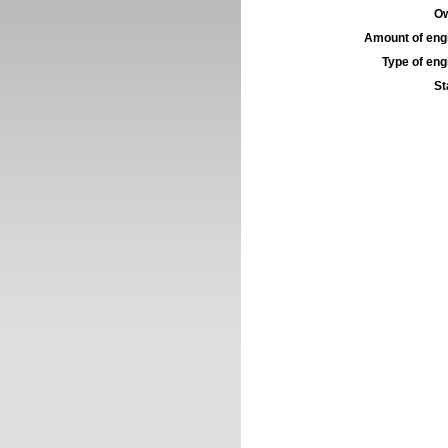
Ow
Amount of engi
Type of engi
St