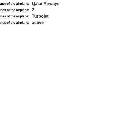
Qatar Airways
ner of the airplane:
2
nes of the airplane:
Turbojet
nes of the airplane:
active
atus of the airplane: