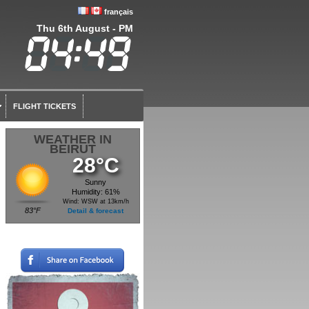
français
Thu 6th August - PM
FLIGHT TICKETS
WEATHER IN
BEIRUT
28°C
Sunny
Humidity: 61%
Wind: WSW at 13km/h
83°F
Detail & forecast