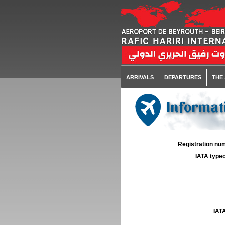
ARRIVALS
DEPARTURES
THE
Informati
Registration num
IATA typec
IATA