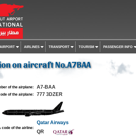
 AIRPORT
AIRLINES
TRANSPORT
TOURISM
PASSENGER INFO
on on aircraft No.A7BAA
A7-BAA
ber of the airplane:
777 3DZER
ode of the airplane:
Qatar Airways
 code of the airline:
QR