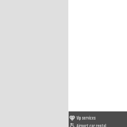
Vip services
Airport car rental