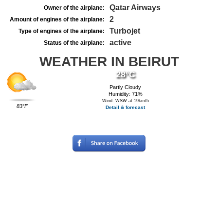
Qatar Airways
Owner of the airplane:
2
Amount of engines of the airplane:
Turbojet
Type of engines of the airplane:
active
Status of the airplane:
WEATHER IN BEIRUT
28°C
Partly Cloudy
Humidity: 71%
Wind: WSW at 19km/h
83°F
Detail & forecast