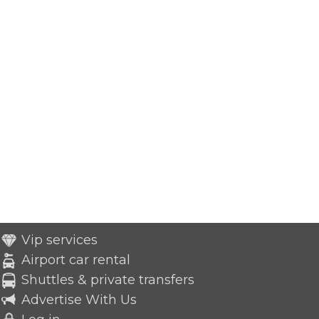
Vip services
Airport car rental
Shuttles & private transfers
Advertise With Us