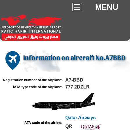
MENU
Information on aircraft No.A7BBD
A7-BBD
Registration number of the airplane:
777 2DZLR
IATA typecode of the airplane:
Qatar Airways
IATA code of the airline:
QR