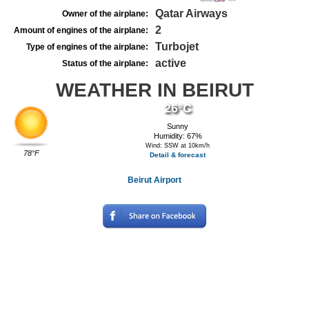
Qatar Airways
Owner of the airplane:
2
Amount of engines of the airplane:
Turbojet
Type of engines of the airplane:
active
Status of the airplane:
WEATHER IN BEIRUT
26°C
Sunny
Humidity: 67%
Wind: SSW at 10km/h
78°F
Detail & forecast
Beirut Airport