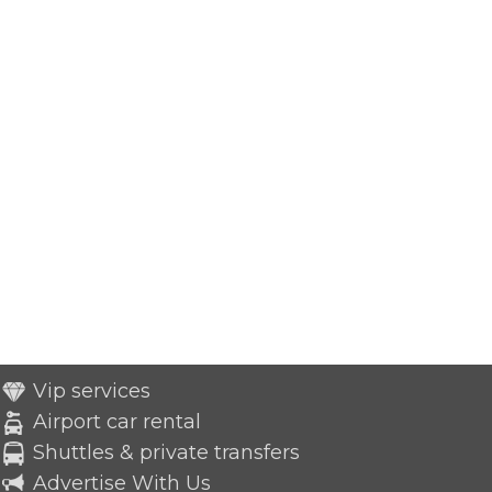
Vip services
Airport car rental
Shuttles & private transfers
Advertise With Us