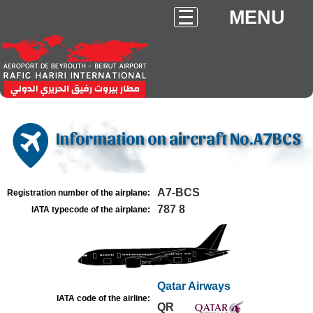
MENU
Information on aircraft No.A7BCS
A7-BCS
Registration number of the airplane:
787 8
IATA typecode of the airplane:
Qatar Airways
IATA code of the airline:
QR