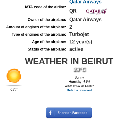
Qatar Airways
IATA code of the airline:
QR
Qatar Airways
Owner of the airplane:
2
Amount of engines of the airplane:
Turbojet
Type of engines of the airplane:
12 year(s)
Age of the airplane:
active
Status of the airplane:
WEATHER IN BEIRUT
28°C
Sunny
Humidity: 61%
Wind: WSW at 13km/h
83°F
Detail & forecast