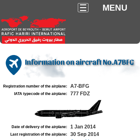
MENU
Information on aircraft No.A7BFG
A7-BFG
Registration number of the airplane:
777 FDZ
IATA typecode of the airplane:
1 Jan 2014
Date of delivery of the airplane:
30 Sep 2014
Last registration of the airplane: