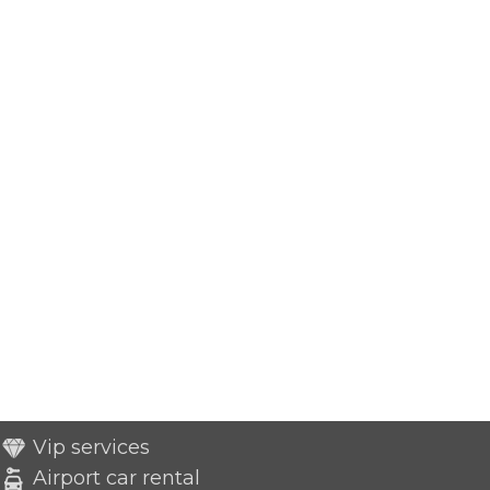
Vip services
Airport car rental