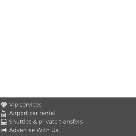
Vip services
Airport car rental
Shuttles & private transfers
Advertise With Us