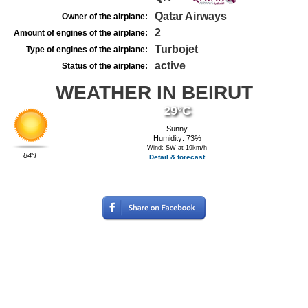
Qatar Airways
Owner of the airplane:
2
Amount of engines of the airplane:
Turbojet
Type of engines of the airplane:
active
Status of the airplane:
WEATHER IN BEIRUT
29°C
Sunny
Humidity: 73%
Wind: SW at 19km/h
84°F
Detail & forecast