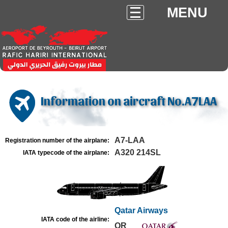
MENU
Information on aircraft No.A7LAA
A7-LAA
Registration number of the airplane:
A320 214SL
IATA typecode of the airplane:
Qatar Airways
IATA code of the airline:
QR