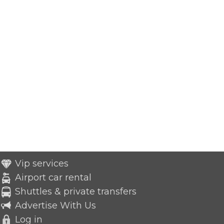
Vip services
Airport car rental
Shuttles & private transfers
Advertise With Us
Log in