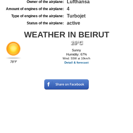
Lufthansa
Owner of the airplane:
4
Amount of engines of the airplane:
Turbojet
Type of engines of the airplane:
active
Status of the airplane:
WEATHER IN BEIRUT
26°C
Sunny
Humidity: 67%
Wind: SSW at 10km/h
78°F
Detail & forecast