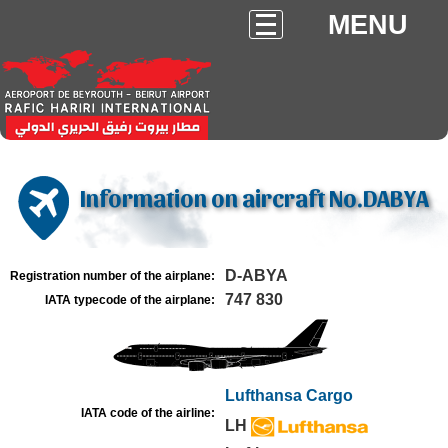
MENU
Information on aircraft No.DABYA
D-ABYA
Registration number of the airplane:
747 830
IATA typecode of the airplane:
Lufthansa Cargo
IATA code of the airline:
LH