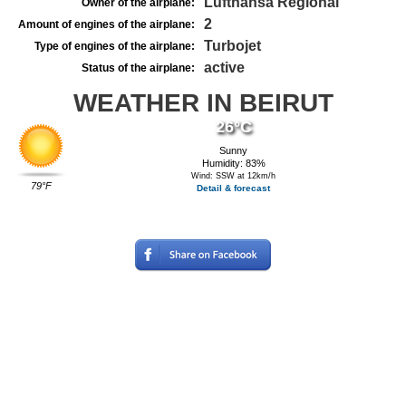
Lufthansa Regional
Owner of the airplane:
2
Amount of engines of the airplane:
Turbojet
Type of engines of the airplane:
active
Status of the airplane:
WEATHER IN BEIRUT
26°C
Sunny
Humidity: 83%
Wind: SSW at 12km/h
79°F
Detail & forecast