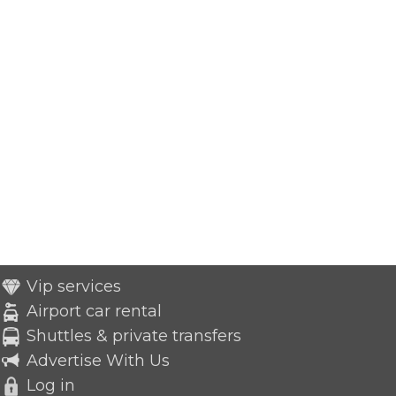
Vip services
Airport car rental
Shuttles & private transfers
Advertise With Us
Log in