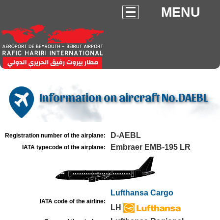
MENU
Information on aircraft No.DAEBL
D-AEBL
Registration number of the airplane:
Embraer EMB-195 LR
IATA typecode of the airplane:
Lufthansa Cargo
IATA code of the airline:
LH