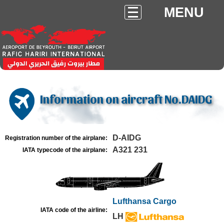
MENU
Information on aircraft No.DAIDG
D-AIDG
Registration number of the airplane:
A321 231
IATA typecode of the airplane:
Lufthansa Cargo
IATA code of the airline:
LH