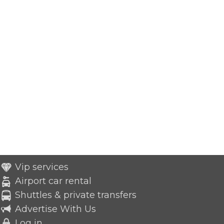
Vip services
Airport car rental
Shuttles & private transfers
Advertise With Us
Log in