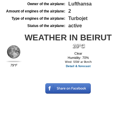
Lufthansa
Owner of the airplane:
2
Amount of engines of the airplane:
Turbojet
Type of engines of the airplane:
active
Status of the airplane:
WEATHER IN BEIRUT
26°C
Clear
Humidity: 70%
Wind: SSW at 9km/h
79°F
Detail & forecast