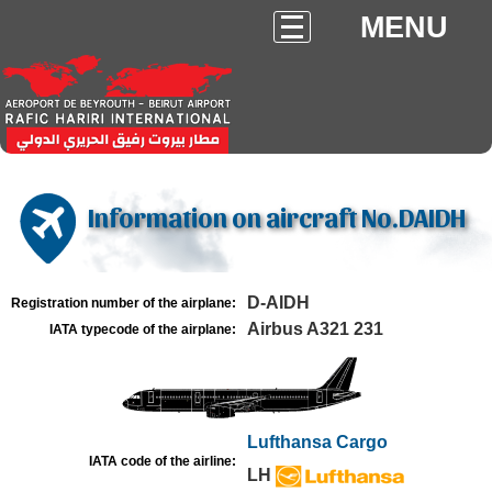
MENU
Information on aircraft No.DAIDH
D-AIDH
Registration number of the airplane:
Airbus A321 231
IATA typecode of the airplane:
Lufthansa Cargo
IATA code of the airline:
LH