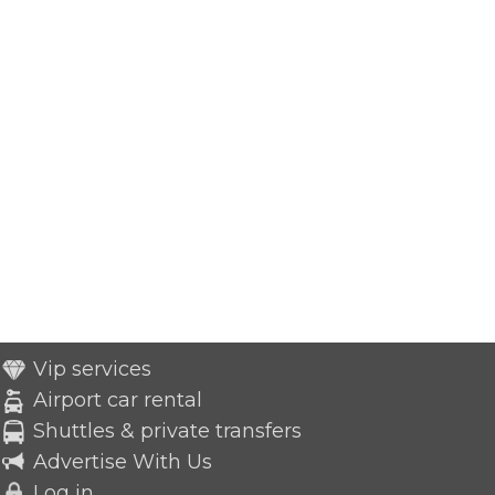
Vip services
Airport car rental
Shuttles & private transfers
Advertise With Us
Log in