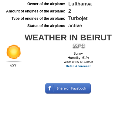
Lufthansa
Owner of the airplane:
2
Amount of engines of the airplane:
Turbojet
Type of engines of the airplane:
active
Status of the airplane:
WEATHER IN BEIRUT
28°C
Sunny
Humidity: 61%
Wind: WSW at 13km/h
83°F
Detail & forecast