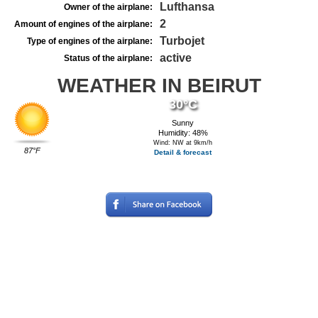
Lufthansa
Owner of the airplane:
2
Amount of engines of the airplane:
Turbojet
Type of engines of the airplane:
active
Status of the airplane:
WEATHER IN BEIRUT
30°C
Sunny
Humidity: 48%
Wind: NW at 9km/h
87°F
Detail & forecast