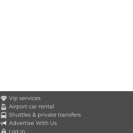
Vip services
Airport car rental
Shuttles & private transfers
Advertise With Us
Log in