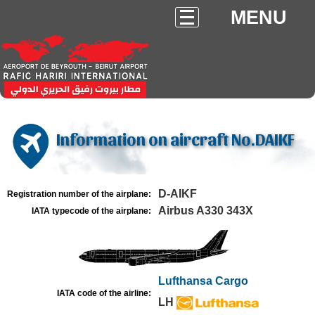
MENU
Information on aircraft No.DAIKF
D-AIKF
Registration number of the airplane:
Airbus A330 343X
IATA typecode of the airplane:
Lufthansa Cargo
IATA code of the airline:
LH