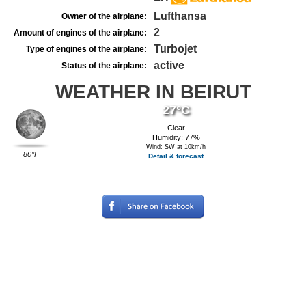
Lufthansa
Owner of the airplane:
2
Amount of engines of the airplane:
Turbojet
Type of engines of the airplane:
active
Status of the airplane:
WEATHER IN BEIRUT
27°C
Clear
Humidity: 77%
Wind: SW at 10km/h
80°F
Detail & forecast