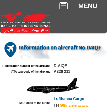
MENU
Information on aircraft No.DAIQF
D-AIQF
Registration number of the airplane:
A320 211
IATA typecode of the airplane:
Lufthansa Cargo
IATA code of the airline:
LH