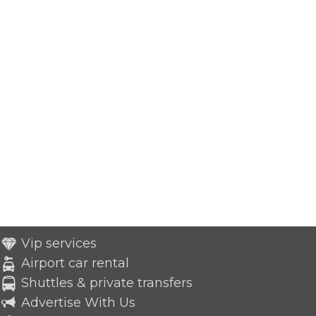
Vip services
Airport car rental
Shuttles & private transfers
Advertise With Us